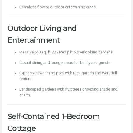
Seamless flow to outdoor entertaining areas.
Outdoor Living and
Entertainment
Massive 640 sq. ft. covered patio overlooking gardens.
Casual dining and lounge areas for family and guests.
Expansive swimming pool with rock garden and waterfall
feature.
Landscaped gardens with fruit trees providing shade and
charm.
Self-Contained 1-Bedroom
Cottage