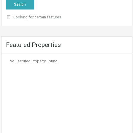
Looking for certain features
Featured Properties
No Featured Property Found!