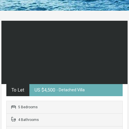
To Let
US $4,500
- Detached Villa
5 Bedrooms
4 Bathrooms