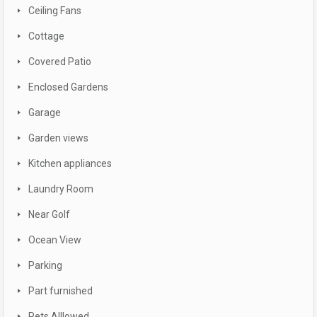
Ceiling Fans
Cottage
Covered Patio
Enclosed Gardens
Garage
Garden views
Kitchen appliances
Laundry Room
Near Golf
Ocean View
Parking
Part furnished
Pets Alllowed