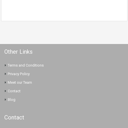
Other Links
Terms and Conditions
Privacy Policy
Meet our Team
Contact
Blog
Contact