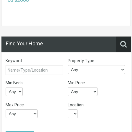
US $5,000
Find Your Home
Keyword
Property Type
Min Beds
Min Price
Max Price
Location