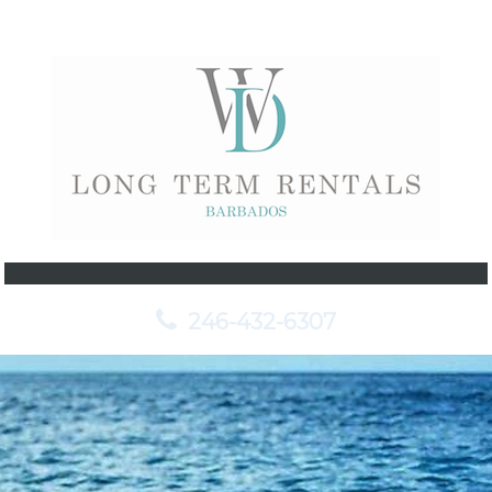
246-432-6307