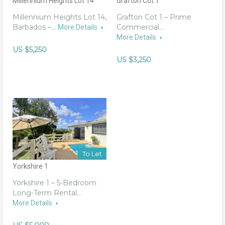
Millennium Heights Lot 14
Grafton Cot 1
Millennium Heights Lot 14,
Grafton Cot 1 – Prime
Barbados –…
Commercial…
More Details
More Details
US $5,250
US $3,250
To Let
Yorkshire 1
Yorkshire 1 – 5-Bedroom
Long-Term Rental…
More Details