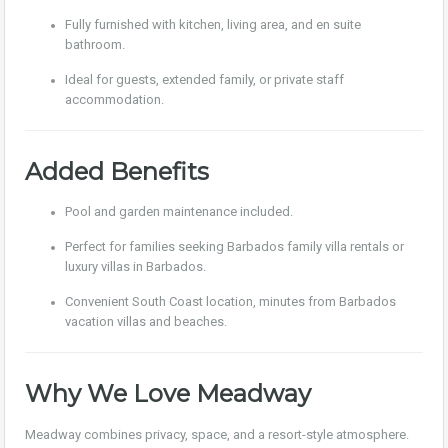
Fully furnished with kitchen, living area, and en suite
bathroom.
Ideal for guests, extended family, or private staff
accommodation.
Added Benefits
Pool and garden maintenance included.
Perfect for families seeking Barbados family villa rentals or
luxury villas in Barbados.
Convenient South Coast location, minutes from Barbados
vacation villas and beaches.
Why We Love Meadway
Meadway combines privacy, space, and a resort-style atmosphere.