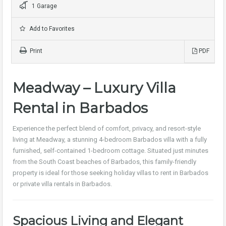
1 Garage
Add to Favorites
Print
PDF
Meadway – Luxury Villa
Rental in Barbados
Experience the perfect blend of comfort, privacy, and resort-style
living at Meadway, a stunning 4-bedroom Barbados villa with a fully
furnished, self-contained 1-bedroom cottage. Situated just minutes
from the South Coast beaches of Barbados, this family-friendly
property is ideal for those seeking holiday villas to rent in Barbados
or private villa rentals in Barbados.
Spacious Living and Elegant