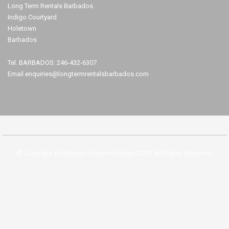
Long Term Rentals Barbados
Indigo Courtyard
Holetown
Barbados
Tel. BARBADOS: 246-432-6307
Email.enquiries@longtermrentalsbarbados.com
© Copyright Worldwide Dream Holdings 2025. All Rights Reserved.