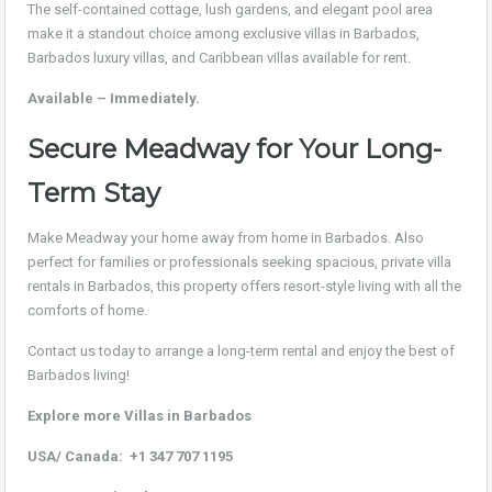
The self-contained cottage, lush gardens, and elegant pool area
make it a standout choice among exclusive villas in Barbados,
Barbados luxury villas, and Caribbean villas available for rent.
Available – Immediately.
Secure Meadway for Your Long-
Term Stay
Make Meadway your home away from home in Barbados. Also
perfect for families or professionals seeking spacious, private villa
rentals in Barbados, this property offers resort-style living with all the
comforts of home.
Contact us today to arrange a long-term rental and enjoy the best of
Barbados living!
Explore more Villas in Barbados
USA/ Canada:
+1 347 707 1195