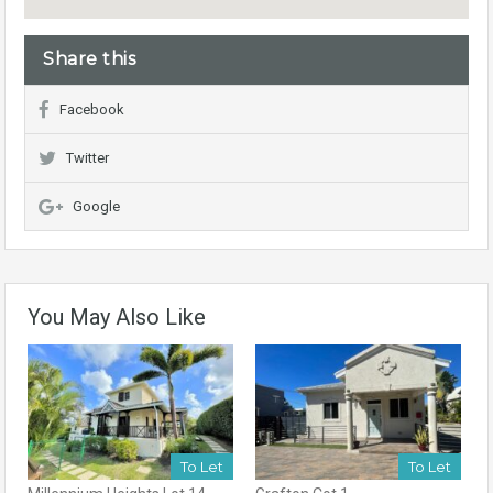
Share this
Facebook
Twitter
Google
You May Also Like
To Let
To Let