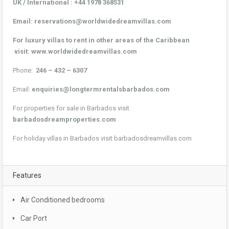
UK / International :
+44 1978 368531
Email:
reservations@worldwidedreamvillas.com
For luxury villas to rent in other areas of the Caribbean
visit:
www.worldwidedreamvillas.com
Phone:
246 – 432 – 6307
Email:
enquiries@longtermrentalsbarbados.com
For properties for sale in Barbados visit
barbadosdreamproperties.com
For holiday villas in Barbados visit
barbadosdreamvillas.com
Features
Air Conditioned bedrooms
Car Port