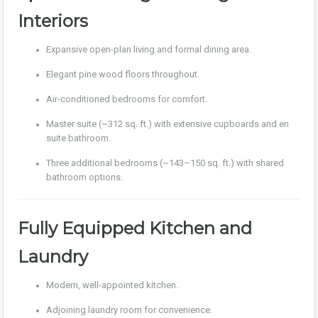
Interiors
Expansive open-plan living and formal dining area.
Elegant pine wood floors throughout.
Air-conditioned bedrooms for comfort.
Master suite (~312 sq. ft.) with extensive cupboards and en
suite bathroom.
Three additional bedrooms (~143–150 sq. ft.) with shared
bathroom options.
Fully Equipped Kitchen and
Laundry
Modern, well-appointed kitchen.
Adjoining laundry room for convenience.