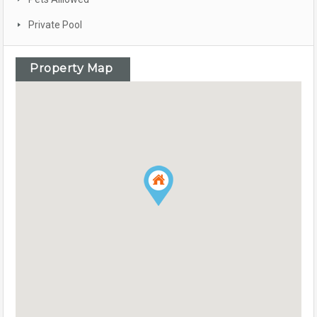
Private Pool
Property Map