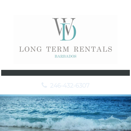
246-432-6307