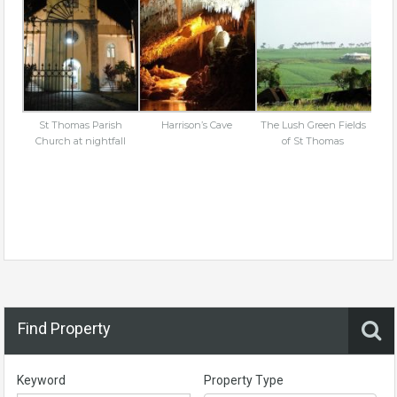
St Thomas Parish
Harrison’s Cave
The Lush Green Fields
Church at nightfall
of St Thomas
Find Property
Keyword
Property Type