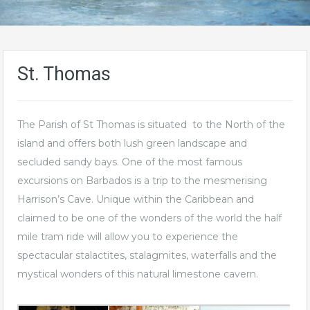
St. Thomas
The Parish of St Thomas is situated to the North of the
island and offers both lush green landscape and
secluded sandy bays. One of the most famous
excursions on Barbados is a trip to the mesmerising
Harrison’s Cave. Unique within the Caribbean and
claimed to be one of the wonders of the world the half
mile tram ride will allow you to experience the
spectacular stalactites, stalagmites, waterfalls and the
mystical wonders of this natural limestone cavern.