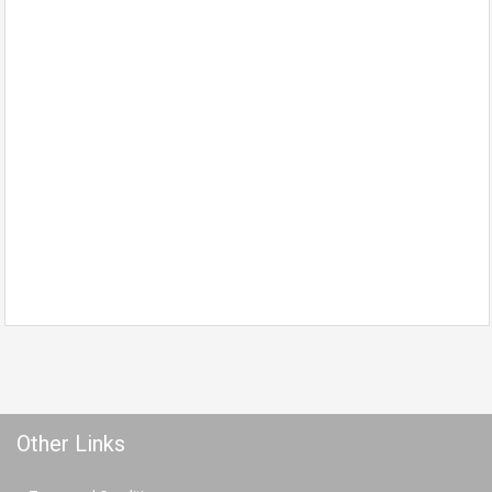
Other Links