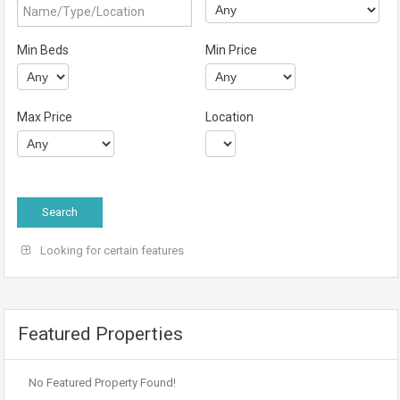
Min Beds
Min Price
Max Price
Location
Looking for certain features
Featured Properties
No Featured Property Found!