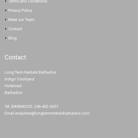
Terms and Conditions
Privacy Policy
Meet our Team
Contact
Blog
Contact
Long Term Rentals Barbados
Indigo Courtyard
Holetown
Barbados
Tel. BARBADOS: 246-432-6307
Email.enquiries@longtermrentalsbarbados.com