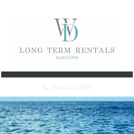
246-432-6307