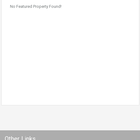
No Featured Property Found!
Other Links