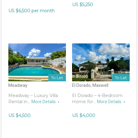
US $5,250
US $6,500 per month
To Let
To Let
Meadway
El Dorado, Maxwell
Meadway – Luxury Villa
El Dorado – 4-Bedroom
Rental in…
Home for…
More Details
More Details
US $4,500
US $4,000