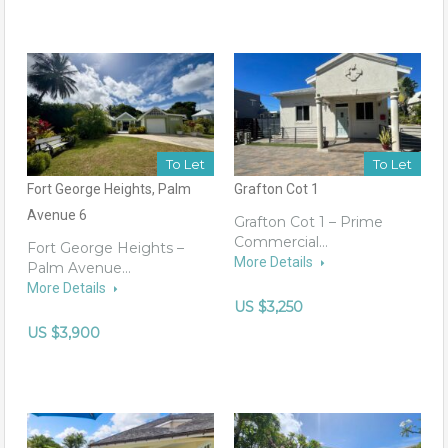
To Let
To Let
Fort George Heights, Palm
Grafton Cot 1
Avenue 6
Grafton Cot 1 – Prime
Commercial…
Fort George Heights –
More Details
Palm Avenue…
More Details
US $3,250
US $3,900