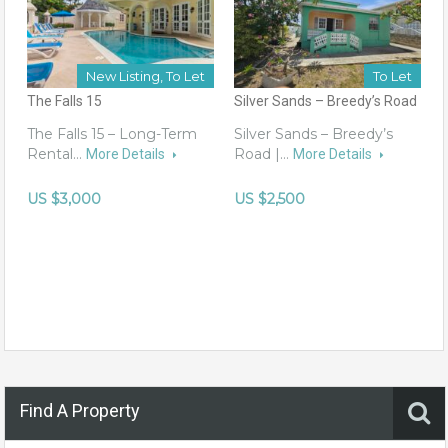
New Listing, To Let
To Let
The Falls 15
Silver Sands – Breedy’s Road
The Falls 15 – Long-Term
Silver Sands – Breedy’s
Rental…
Road |…
More Details
More Details
US $3,000
US $2,500
Find A Property