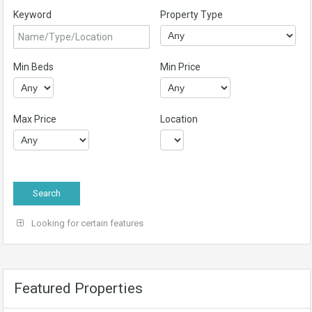
Keyword
Property Type
Min Beds
Min Price
Max Price
Location
Looking for certain features
Featured Properties