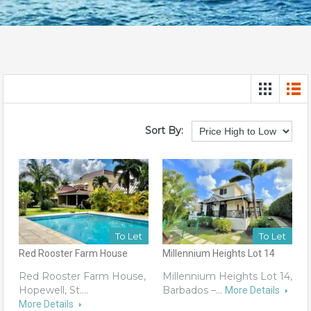
Sort By:
To Let
To Let
Red Rooster Farm House
Millennium Heights Lot 14
Red Rooster Farm House,
Millennium Heights Lot 14,
Hopewell, St.…
Barbados –…
More Details
More Details