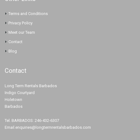
Terms and Conditions
Privacy Policy
Meet our Team
Contact
Blog
Contact
Long Term Rentals Barbados
Indigo Courtyard
Holetown
Barbados
Tel. BARBADOS: 246-432-6307
Email.enquiries@longtermrentalsbarbados.com