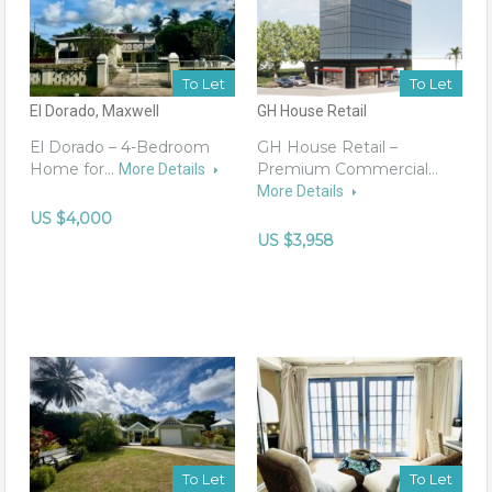
To Let
To Let
El Dorado, Maxwell
GH House Retail
El Dorado – 4-Bedroom
GH House Retail –
Home for…
Premium Commercial…
More Details
More Details
US $4,000
US $3,958
To Let
To Let