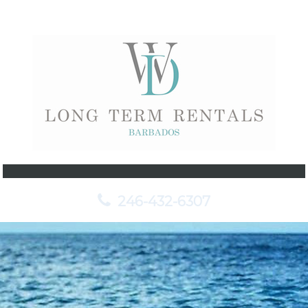
246-432-6307