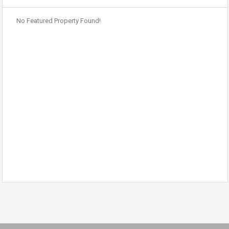
No Featured Property Found!