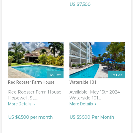
US $7,500
To Let
To Let
Red Rooster Farm House
Waterside 101
Red Rooster Farm House,
Available May 15th 2024
Hopewell, St.…
Waterside 101…
More Details
More Details
US $6,500 per month
US $5,500 Per Month