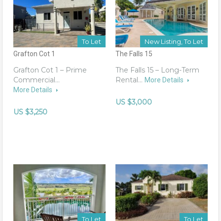
To Let
New Listing, To Let
Grafton Cot 1
The Falls 15
Grafton Cot 1 – Prime
The Falls 15 – Long-Term
Commercial…
Rental…
More Details
More Details
US $3,000
US $3,250
To Let
To Let