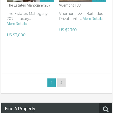
The Estates Mahogany 207
Vuemont 133
The Estates Mahogany
Vuemont 133 – Barbados
207 – Luxury…
Private Villa…
More Details
More Details
US $2,750
US $3,000
1
2
Find A Property