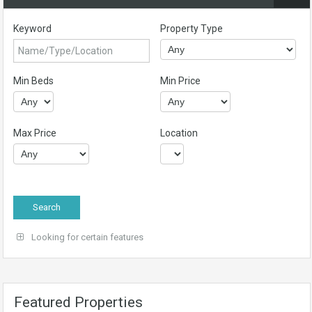
Keyword
Property Type
Min Beds
Min Price
Max Price
Location
Looking for certain features
Featured Properties