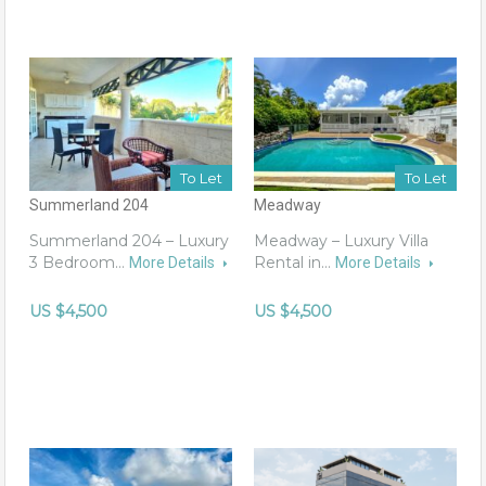
To Let
To Let
Summerland 204
Meadway
Summerland 204 – Luxury
Meadway – Luxury Villa
3 Bedroom…
Rental in…
More Details
More Details
US $4,500
US $4,500