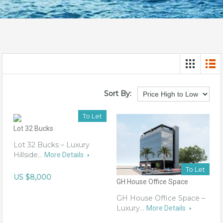
Sort By:
To Let
Lot 32 Bucks
Lot 32 Bucks – Luxury
Hillside…
More Details
To Let
US $8,000
GH House Office Space
GH House Office Space –
Luxury…
More Details