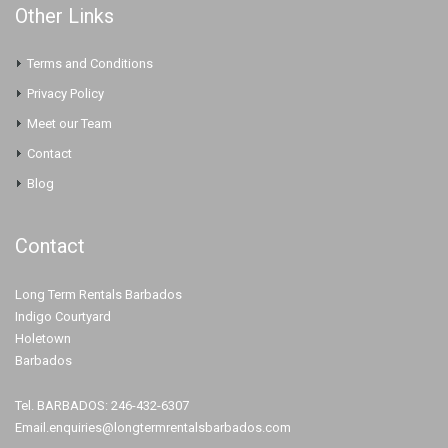
Other Links
Terms and Conditions
Privacy Policy
Meet our Team
Contact
Blog
Contact
Long Term Rentals Barbados
Indigo Courtyard
Holetown
Barbados
Tel. BARBADOS: 246-432-6307
Email.enquiries@longtermrentalsbarbados.com