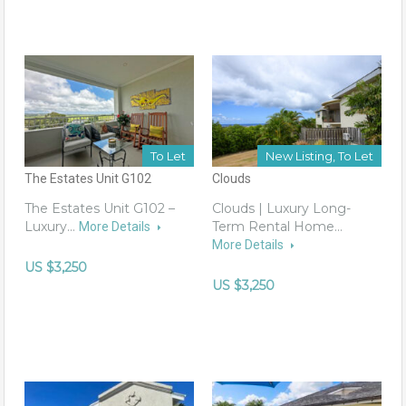
To Let
New Listing, To Let
The Estates Unit G102
Clouds
The Estates Unit G102 –
Clouds | Luxury Long-
Luxury…
Term Rental Home…
More Details
More Details
US $3,250
US $3,250