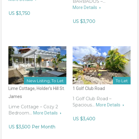
BARBADOS –…
More Details
US $3,750
US $3,700
New Listing, To Let
To Let
Lime Cottage, Holder’s Hill St.
1 Golf Club Road
James
1 Golf Club Road –
Spacious…
More Details
Lime Cottage – Cozy 2
Bedroom…
More Details
US $3,400
US $3,500 Per Month