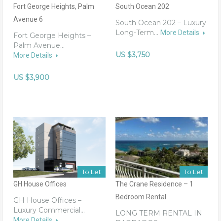
Fort George Heights, Palm
South Ocean 202
Avenue 6
South Ocean 202 – Luxury
Long-Term…
More Details
Fort George Heights –
Palm Avenue…
US $3,750
More Details
US $3,900
To Let
To Let
GH House Offices
The Crane Residence – 1
Bedroom Rental
GH House Offices –
Luxury Commercial…
LONG TERM RENTAL IN
More Details