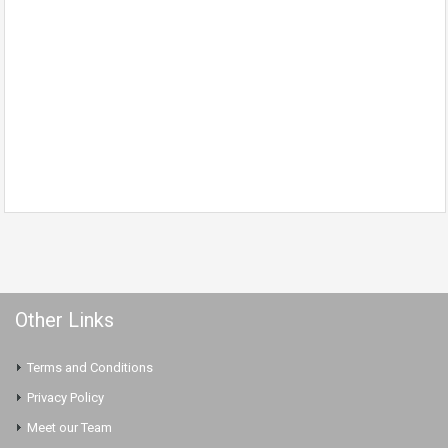
Other Links
Terms and Conditions
Privacy Policy
Meet our Team