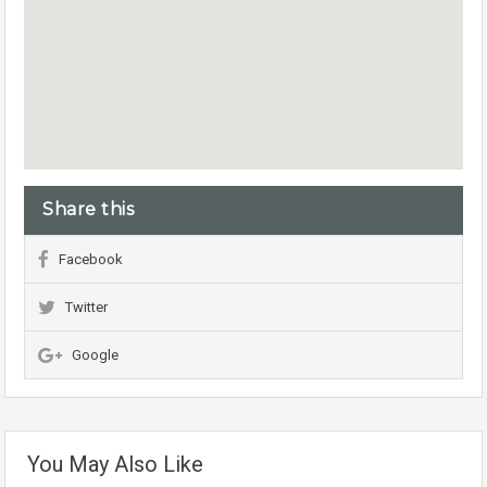
Share this
Facebook
Twitter
Google
You May Also Like