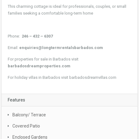
This charming cottage is ideal for professionals, couples, or small
families seeking a comfortable long-term home
Phone:
246 – 432 – 6307
Email:
enquiries@longtermrentalsbarbados.com
For properties for sale in Barbados visit
barbadosdreamproperties.com
For holiday villas in Barbados visit
barbadosdreamvillas.com
Features
Balcony/ Terrace
Covered Patio
Enclosed Gardens