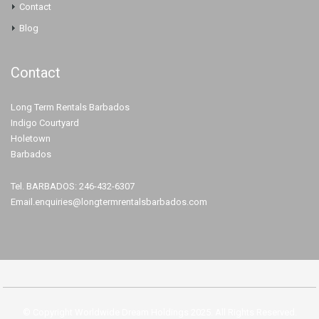
Contact
Blog
Contact
Long Term Rentals Barbados
Indigo Courtyard
Holetown
Barbados
Tel. BARBADOS: 246-432-6307
Email.enquiries@longtermrentalsbarbados.com
© Copyright Worldwide Dream Holdings 2025. All Rights Reserved.