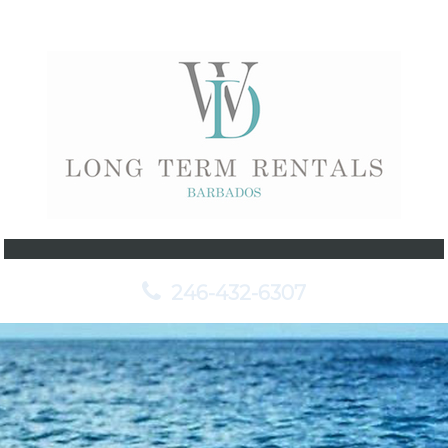
246-432-6307