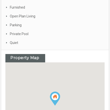
Furnished
Open Plan Living
Parking
Private Pool
Quiet
Property Map