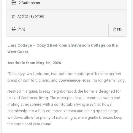
2 Bathrooms
Add to Favorites
Print
PDF
Lime Cottage – Cozy 2 Bedroom 2 Bathroom Cottage on the
West Coast.
Available from May 1st, 2026.
This cozy two-bedroom, two-bathroom cottage offers the perfect
blend of comfort, charm, and convenience—ideal for long-term living.
Nestled in a quiet, breezy neighborhood, the home is designed for
relaxed Caribbean living. The open-plan layout creates a warm and
inviting atmosphere, with a comfortable living area that flows
seamlessly into a fully equipped kitchen and dining space. Large
windows allow for plenty of natural light, while gentle breezes keep
the home cool year-round.