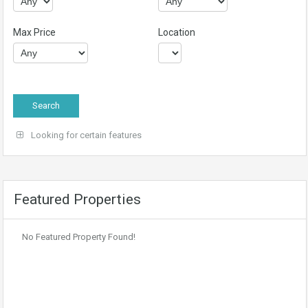
Max Price
Location
Looking for certain features
Featured Properties
No Featured Property Found!