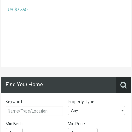
US $3,350
Find Your Home
Keyword
Property Type
Min Beds
Min Price