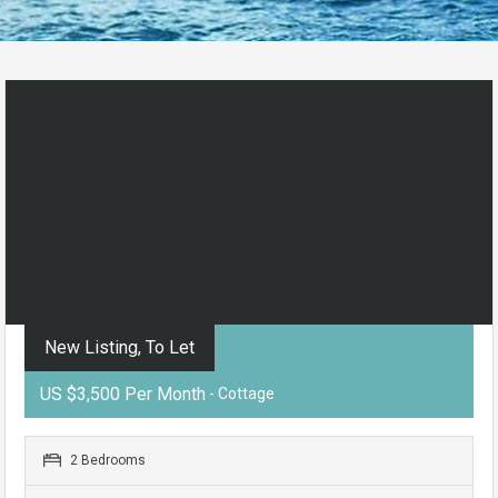
New Listing, To Let
US $3,500 Per Month
- Cottage
2 Bedrooms