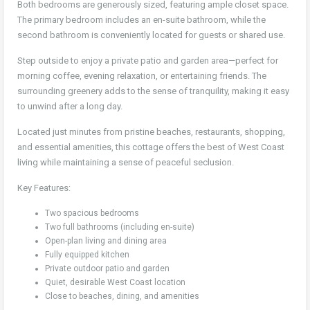
Both bedrooms are generously sized, featuring ample closet space.
The primary bedroom includes an en-suite bathroom, while the
second bathroom is conveniently located for guests or shared use.
Step outside to enjoy a private patio and garden area—perfect for
morning coffee, evening relaxation, or entertaining friends. The
surrounding greenery adds to the sense of tranquility, making it easy
to unwind after a long day.
Located just minutes from pristine beaches, restaurants, shopping,
and essential amenities, this cottage offers the best of West Coast
living while maintaining a sense of peaceful seclusion.
Key Features:
Two spacious bedrooms
Two full bathrooms (including en-suite)
Open-plan living and dining area
Fully equipped kitchen
Private outdoor patio and garden
Quiet, desirable West Coast location
Close to beaches, dining, and amenities