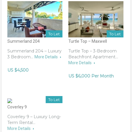
To Let
To Let
Summerland 204
Turtle Top – Maxwell
Summerland 204 – Luxury
Turtle Top – 3-Bedroom
3 Bedroom…
Beachfront Apartment…
More Details
More Details
US $4,500
US $6,000 Per Month
To Let
Coverley 9
Coverley 9 – Luxury Long-
Term Rental…
More Details