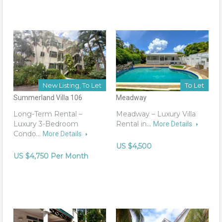
New Listing, To Let
To Let
Summerland Villa 106
Meadway
Long-Term Rental –
Meadway – Luxury Villa
Luxury 3-Bedroom
Rental in…
More Details
Condo…
More Details
US $4,500
US $4,750 Per Month