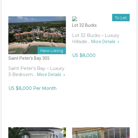
To Let
Lot 32 Bucks
Lot 32 Bucks – Luxury
Hillside…
More Details
New Listing
US $8,000
Saint Peter’s Bay 305
Saint Peter’s Bay – Luxury
3-Bedroom…
More Details
US $8,000 Per Month