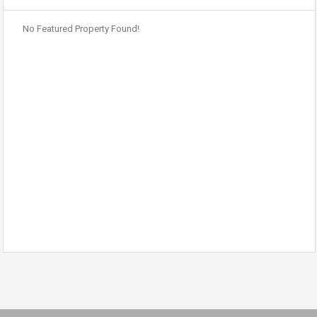
No Featured Property Found!