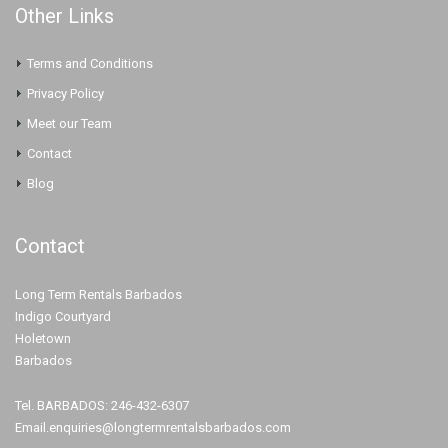
Other Links
Terms and Conditions
Privacy Policy
Meet our Team
Contact
Blog
Contact
Long Term Rentals Barbados
Indigo Courtyard
Holetown
Barbados
Tel. BARBADOS: 246-432-6307
Email.enquiries@longtermrentalsbarbados.com