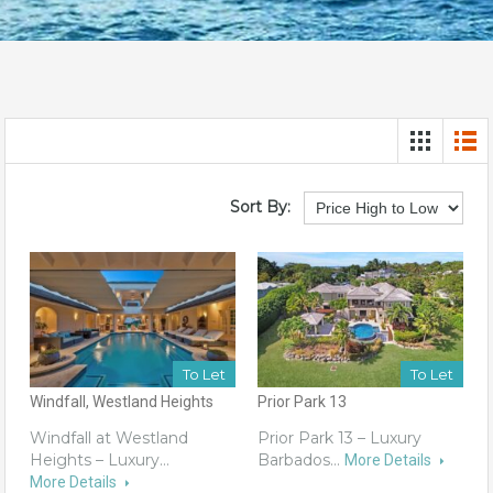
Sort By:
To Let
To Let
Windfall, Westland Heights
Prior Park 13
Windfall at Westland
Prior Park 13 – Luxury
Heights – Luxury…
Barbados…
More Details
More Details