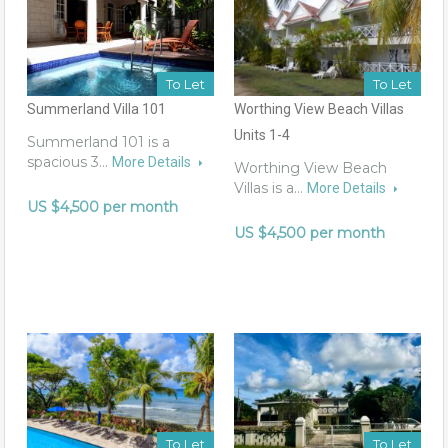
To Let
To Let
Summerland Villa 101
Worthing View Beach Villas
Units 1-4
Summerland 101 is a
spacious 3…
More Details
Worthing View Beach
Villas is a…
More Details
US $4,500 per month
US $4,500 per month
To Let
To Let