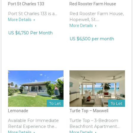
Port St Charles 133
Red Rooster Farm House
Port St Charles 133 is a…
Red Rooster Farm House,
Hopewell, St.…
More Details
More Details
US $6,750 Per Month
US $6,500 per month
To Let
To Let
Lemonade
Turtle Top – Maxwell
Available For Immediate
Turtle Top – 3-Bedroom
Rental Experience the…
Beachfront Apartment…
More Details
More Details