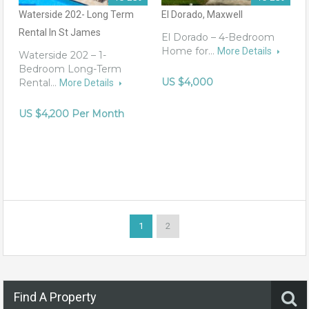
Waterside 202- Long Term
El Dorado, Maxwell
Rental In St James
El Dorado – 4-Bedroom
Home for…
More Details
Waterside 202 – 1-
Bedroom Long-Term
US $4,000
Rental…
More Details
US $4,200 Per Month
1
2
Find A Property