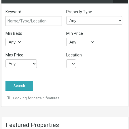
Keyword
Property Type
Min Beds
Min Price
Max Price
Location
Looking for certain features
Featured Properties