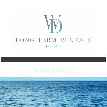
246-432-6307