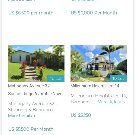
US $6,500 per month
US $6,000 Per Month
To Let
To Let
Mahogany Avenue 32,
Millennium Heights Lot 14
Sunset Ridge Available Now
Millennium Heights Lot 14,
Barbados –…
More Details
Mahogany Avenue 32 –
Stunning 3-Bedroom…
US $5,250
More Details
US $5,500 Per Month