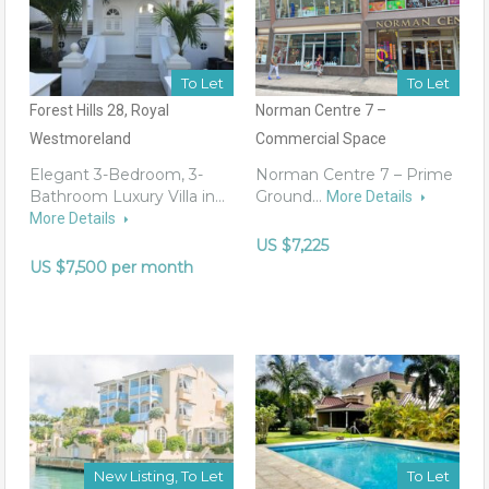
To Let
To Let
Forest Hills 28, Royal
Norman Centre 7 –
Westmoreland
Commercial Space
Elegant 3-Bedroom, 3-
Norman Centre 7 – Prime
Bathroom Luxury Villa in…
Ground…
More Details
More Details
US $7,225
US $7,500 per month
New Listing, To Let
To Let