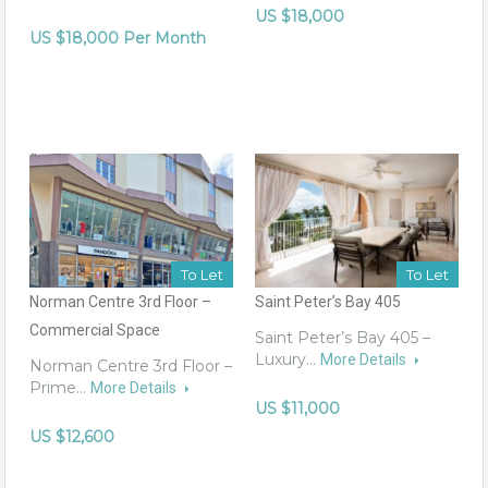
US $18,000
US $18,000 Per Month
To Let
To Let
Norman Centre 3rd Floor –
Saint Peter’s Bay 405
Commercial Space
Saint Peter’s Bay 405 –
Luxury…
More Details
Norman Centre 3rd Floor –
Prime…
More Details
US $11,000
US $12,600