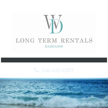
246-432-6307