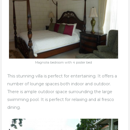
Magnolia bedroom with 4 poster bed
This stunning villa is perfect for entertaining. It offers a
number of lounge spaces both indoor and outdoor.
There is ample outdoor space surrounding the large
swimming pool. It is perfect for relaxing and al fresco
dining.