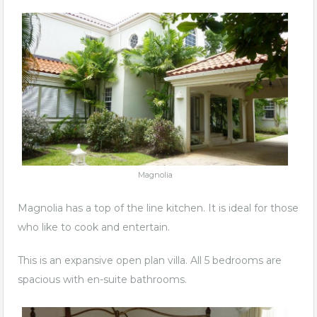
Magnolia
Magnolia has a top of the line kitchen. It is ideal for those
who like to cook and entertain.
This is an expansive open plan villa. All 5 bedrooms are
spacious with en-suite bathrooms.