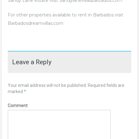
Sandy Lane estate visit
Sandylanevillasbarbados.com
For other properties available to rent in Barbados visit
Barbadosdreamvillas.com
Leave a Reply
Your email address will not be published.
Required fields are
marked
*
Comment