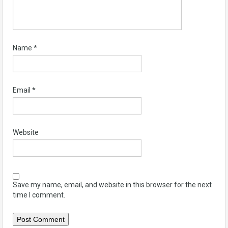
Name
*
Email
*
Website
Save my name, email, and website in this browser for the next
time I comment.