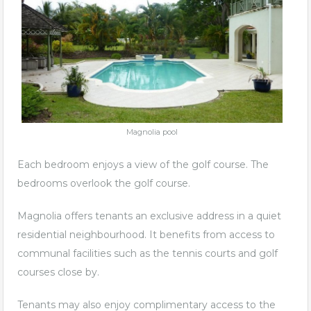
Magnolia pool
Each bedroom enjoys a view of the golf course. The
bedrooms overlook the golf course.
Magnolia offers tenants an exclusive address in a quiet
residential neighbourhood. It benefits from access to
communal facilities such as the tennis courts and golf
courses close by.
Tenants may also enjoy complimentary access to the