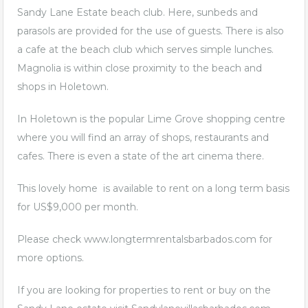
Sandy Lane Estate beach club. Here, sunbeds and
parasols are provided for the use of guests. There is also
a cafe at the beach club which serves simple lunches.
Magnolia is within close proximity to the beach and
shops in Holetown.
In Holetown is the popular Lime Grove shopping centre
where you will find an array of shops, restaurants and
cafes. There is even a state of the art cinema there.
This lovely home is available to rent on a long term basis
for US$9,000 per month.
Please check
www.longtermrentalsbarbados.com
for
more options.
If you are looking for properties to rent or buy on the