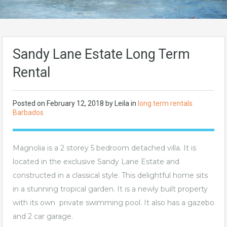
Sandy Lane Estate Long Term
Rental
Posted on
February 12, 2018
by Leila in
long term rentals
Barbados
Magnolia is a 2 storey 5 bedroom detached villa. It is
located in the exclusive Sandy Lane Estate and
constructed in a classical style. This delightful home sits
in a stunning tropical garden. It is a newly built property
with its own private swimming pool. It also has a gazebo
and 2 car garage.