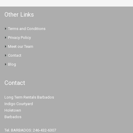
Other Links
Terms and Conditions
Privacy Policy
Meet our Team
Contact
Blog
Contact
Long Term Rentals Barbados
Indigo Courtyard
Holetown
Barbados
Tel. BARBADOS: 246-432-6307