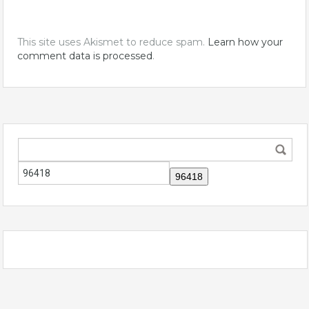
This site uses Akismet to reduce spam.
Learn how your
comment data is processed
.