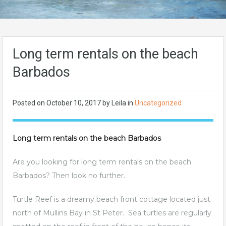
Long term rentals on the beach
Barbados
Posted on
October 10, 2017
by Leila in
Uncategorized
Long term rentals on the beach Barbados
Are you looking for long term rentals on the beach
Barbados? Then look no further.
Turtle Reef is a dreamy beach front cottage located just
north of Mullins Bay in St Peter. Sea turtles are regularly