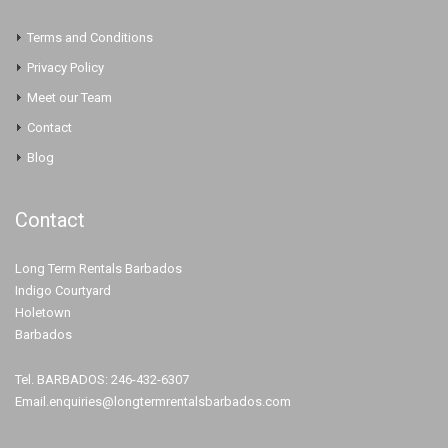
Terms and Conditions
Privacy Policy
Meet our Team
Contact
Blog
Contact
Long Term Rentals Barbados
Indigo Courtyard
Holetown
Barbados
Tel. BARBADOS: 246-432-6307
Email.enquiries@longtermrentalsbarbados.com