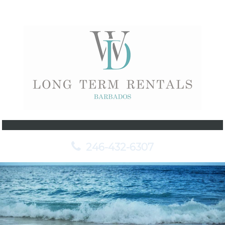
246-432-6307