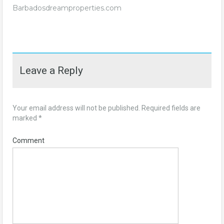
Barbadosdreamproperties.com
Leave a Reply
Your email address will not be published.
Required fields are
marked
*
Comment