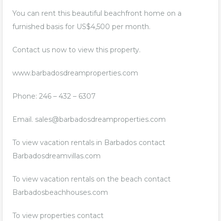
You can rent this beautiful beachfront home on a
furnished basis for US$4,500 per month.
Contact us now to view this property.
www.barbadosdreamproperties.com
Phone: 246 – 432 – 6307
Email.
sales@barbadosdreamproperties.com
To view vacation rentals in Barbados contact
Barbadosdreamvillas.com
To view vacation rentals on the beach contact
Barbadosbeachhouses.com
To view properties contact