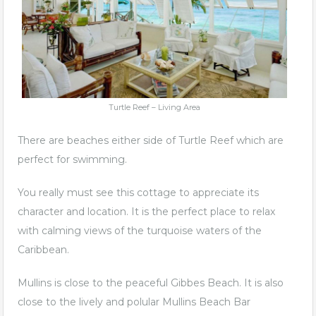
Turtle Reef – Living Area
There are beaches either side of Turtle Reef which are
perfect for swimming.
You really must see this cottage to appreciate its
character and location. It is the perfect place to relax
with calming views of the turquoise waters of the
Caribbean.
Mullins is close to the peaceful Gibbes Beach. It is also
close to the lively and polular
Mullins Beach Bar