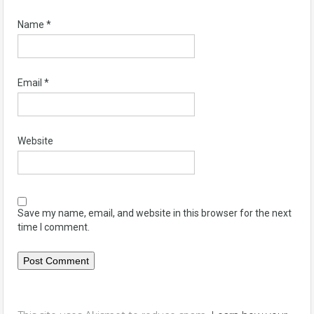
Name
*
Email
*
Website
Save my name, email, and website in this browser for the next
time I comment.