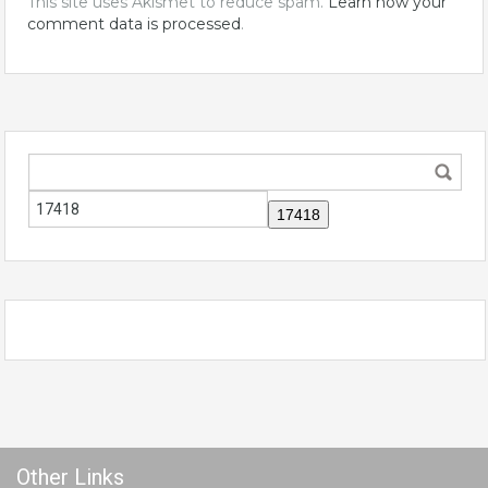
This site uses Akismet to reduce spam.
Learn how your
comment data is processed
.
Other Links