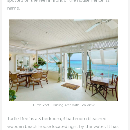
spotted on the reef in front of the house hence its
name.
Turtle Reef – Dining Area with Sea View
Turtle Reef is a 3 bedroom, 3 bathroom bleached
wooden beach house located right by the water. It has