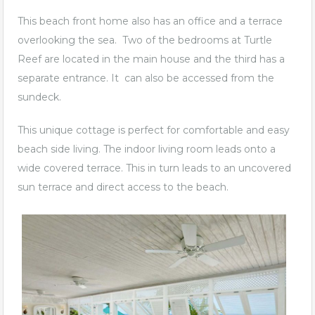
This beach front home also has an office and a terrace
overlooking the sea. Two of the bedrooms at Turtle
Reef are located in the main house and the third has a
separate entrance. It can also be accessed from the
sundeck.
This unique cottage is perfect for comfortable and easy
beach side living. The indoor living room leads onto a
wide covered terrace. This in turn leads to an uncovered
sun terrace and direct access to the beach.