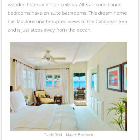
wooden floors and high ceilings. All 3 air-conditioned
bedrooms have en suite bathrooms. This dream home
has fabulous uninterrupted views of the Caribbean Sea
and is just steps away from the ocean.
Turtle Reef – Master Bedroom