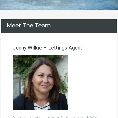
Meet The Team
Jenny Wilkie – Lettings Agent
Jenny who is originally from Cheshire in North West