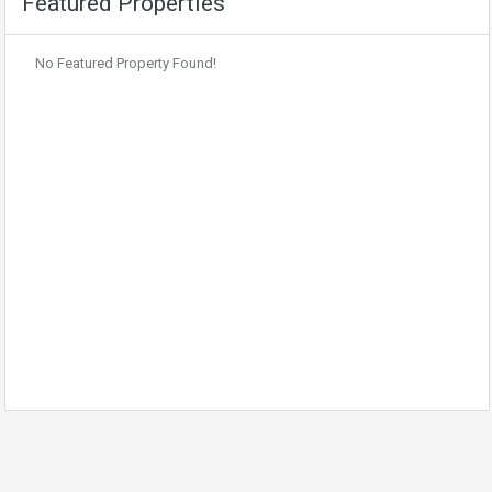
Featured Properties
No Featured Property Found!