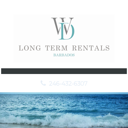
246-432-6307