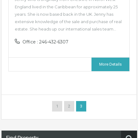
England lived in the Caribbean for approximately 25
years. She is now based back in the UK. Jenny has
extensive knowledge of the sale and purchase of real
estate. She heads up our international sales team…
Office : 246-432-6307
More Details
1
2
3
Find Property