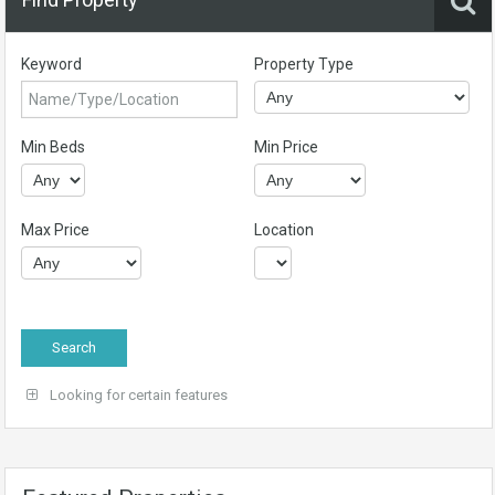
Keyword
Property Type
Min Beds
Min Price
Max Price
Location
Looking for certain features