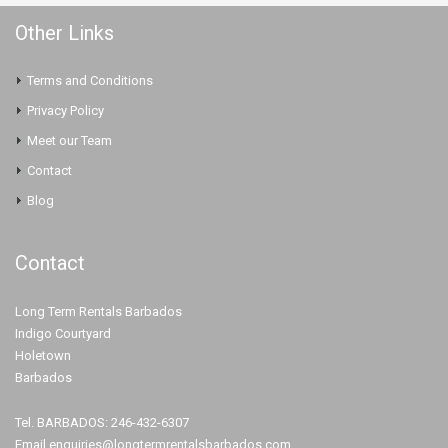
Other Links
Terms and Conditions
Privacy Policy
Meet our Team
Contact
Blog
Contact
Long Term Rentals Barbados
Indigo Courtyard
Holetown
Barbados
Tel. BARBADOS: 246-432-6307
Email.enquiries@longtermrentalsbarbados.com