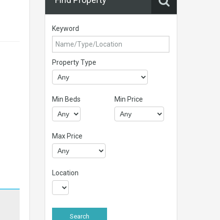
Keyword
Property Type
Min Beds
Min Price
Max Price
Location