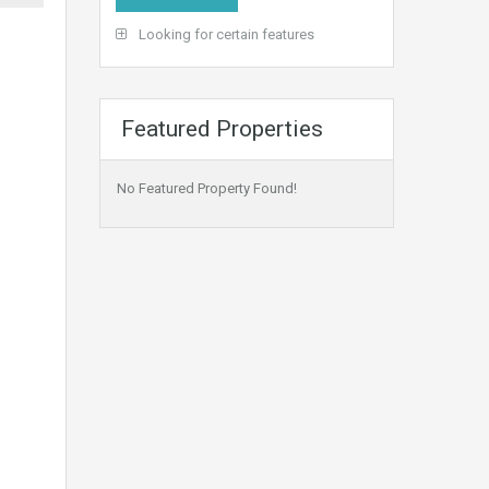
Looking for certain features
Featured Properties
No Featured Property Found!