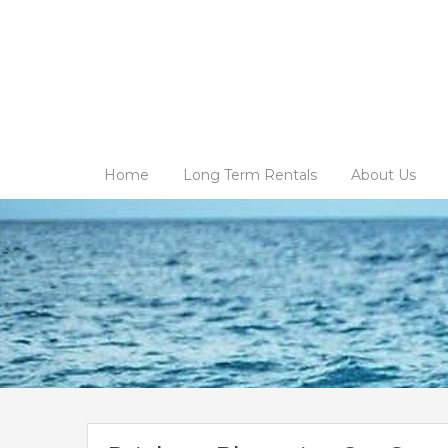
Home
Long Term Rentals
About Us