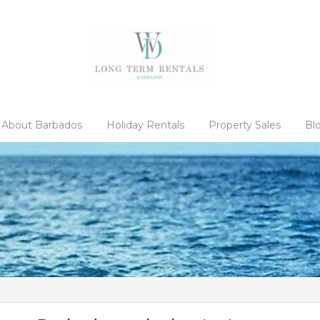
About Barbados
Holiday Rentals
Property Sales
Bl