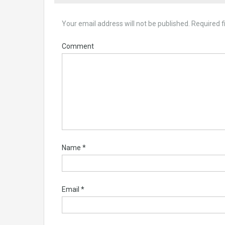
Your email address will not be published.
Required f
Comment
Name
*
Email
*