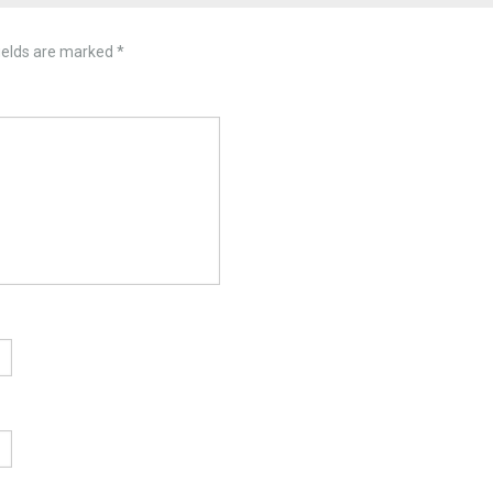
ields are marked
*