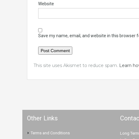
Website
Save my name, email, and website in this browser f
This site uses Akismet to reduce spam.
Learn ho
Other Links
Contac
Terms and Conditions
Long Term