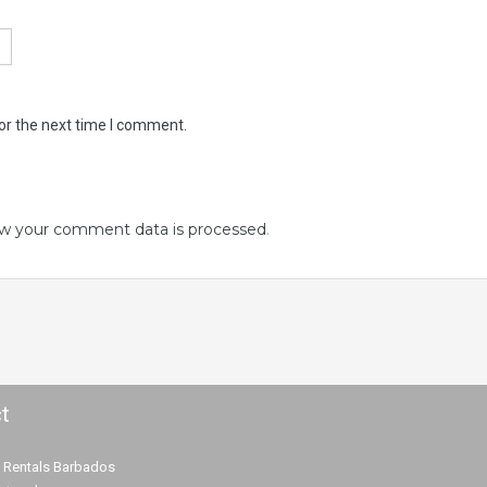
or the next time I comment.
w your comment data is processed
.
t
 Rentals Barbados