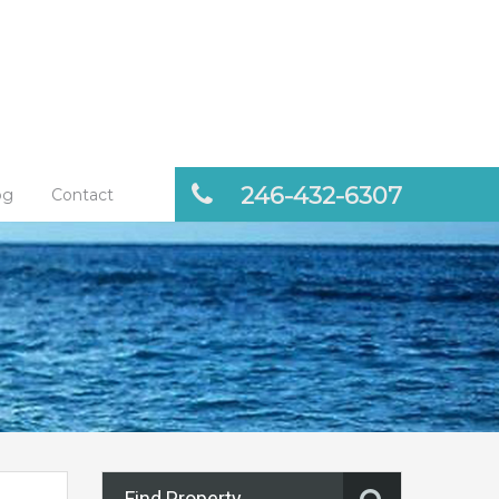
246-432-6307
og
Contact
Find Property