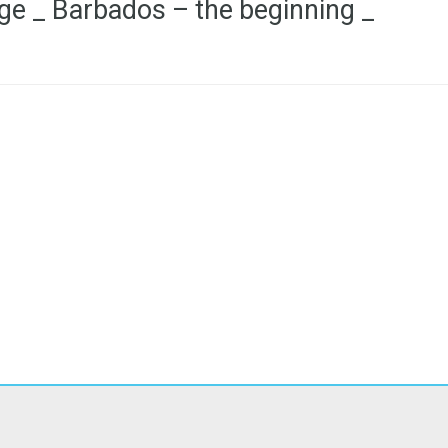
ge _ Barbados – the beginning _