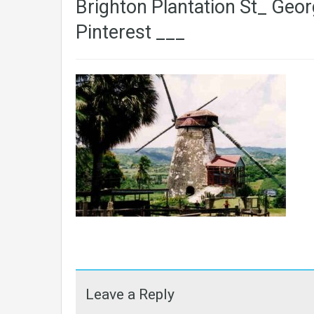
Brighton Plantation St_ Geor
Pinterest ___
Leave a Reply