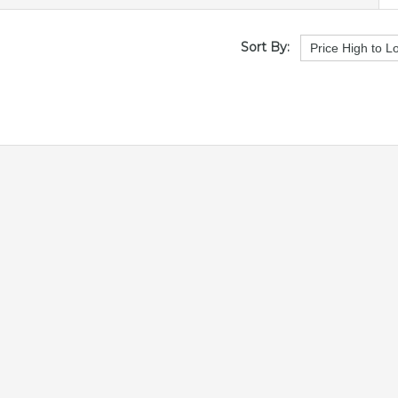
Sort By: