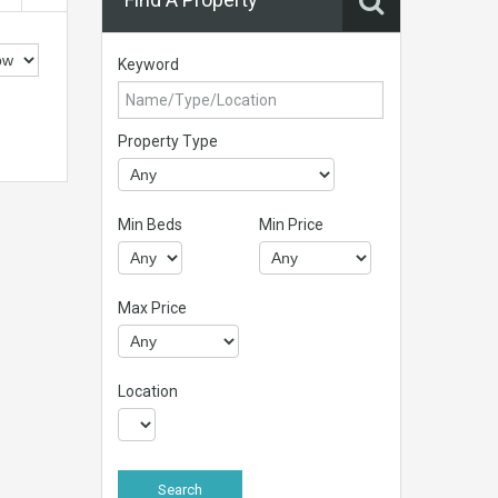
Keyword
Property Type
Min Beds
Min Price
Max Price
Location