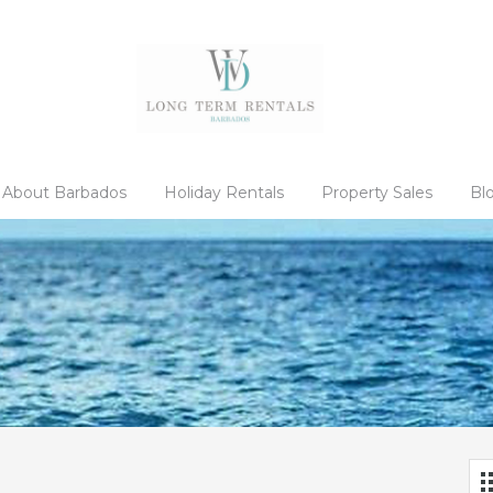
About Barbados
Holiday Rentals
Property Sales
Bl