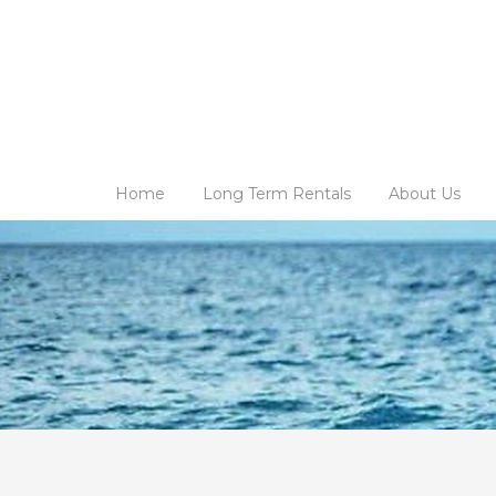
Home
Long Term Rentals
About Us