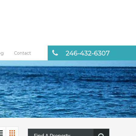
246-432-6307
og
Contact
Find A Property