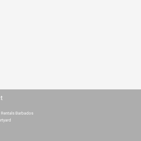
t
 Rentals Barbados
rtyard