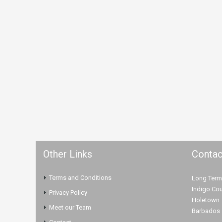
Other Links
Contac
Terms and Conditions
Long Term
Indigo Cou
Privacy Policy
Holetown
Meet our Team
Barbados