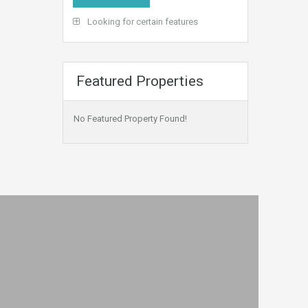
Looking for certain features
Featured Properties
No Featured Property Found!