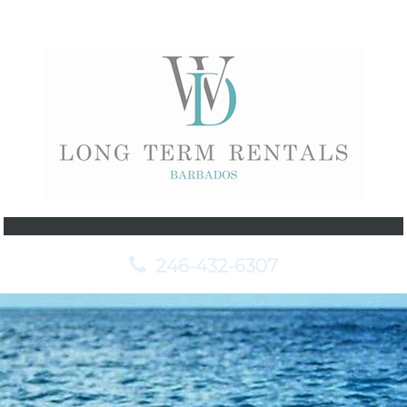
246-432-6307