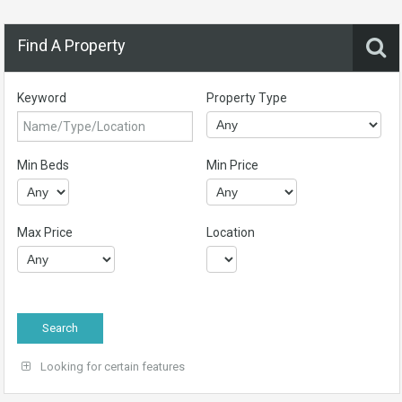
Find A Property
Keyword
Property Type
Min Beds
Min Price
Max Price
Location
Looking for certain features