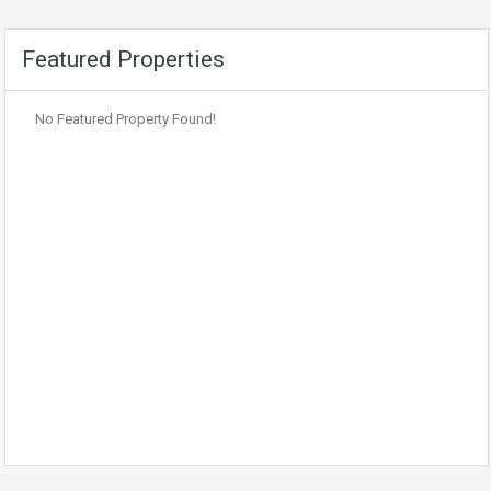
Featured Properties
No Featured Property Found!