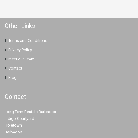
Other Links
Terms and Conditions
Privacy Policy
Meet our Team
Contact
Blog
Contact
Long Term Rentals Barbados
Indigo Courtyard
Holetown
Barbados