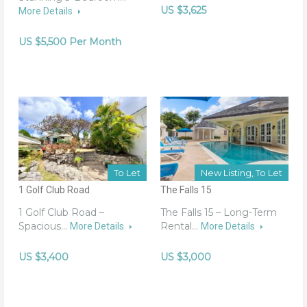
US $3,625
More Details
US $5,500 Per Month
To Let
New Listing, To Let
1 Golf Club Road
The Falls 15
1 Golf Club Road –
The Falls 15 – Long-Term
Spacious…
Rental…
More Details
More Details
US $3,400
US $3,000