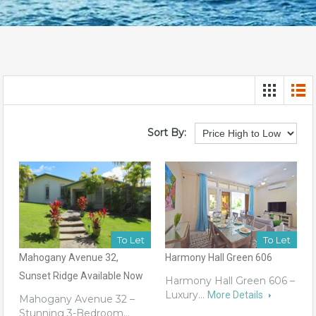
Sort By:
To Let
To Let
Mahogany Avenue 32,
Harmony Hall Green 606
Sunset Ridge Available Now
Harmony Hall Green 606 –
Luxury…
More Details
Mahogany Avenue 32 –
Stunning 3-Bedroom…