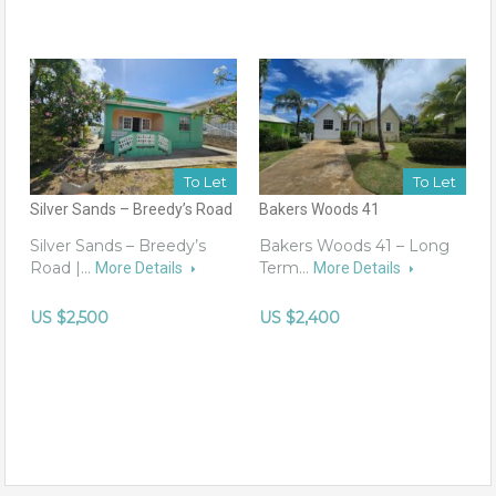
To Let
To Let
Silver Sands – Breedy’s Road
Bakers Woods 41
Silver Sands – Breedy’s
Bakers Woods 41 – Long
Road |…
Term…
More Details
More Details
US $2,500
US $2,400