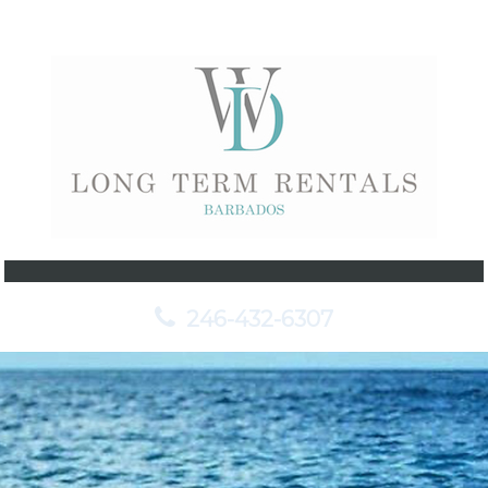
246-432-6307