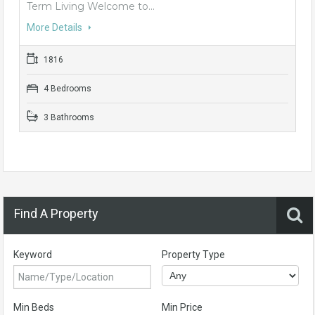
Term Living Welcome to…
More Details
1816
4 Bedrooms
3 Bathrooms
Find A Property
Keyword
Property Type
Min Beds
Min Price