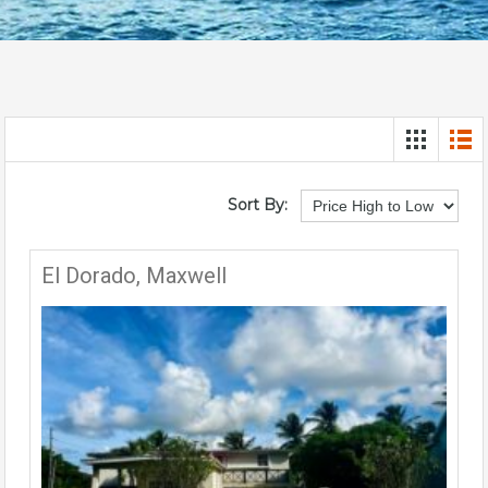
Sort By:
El Dorado, Maxwell