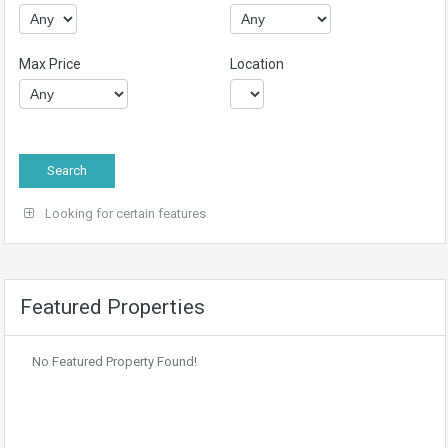
Max Price
Location
Looking for certain features
Featured Properties
No Featured Property Found!