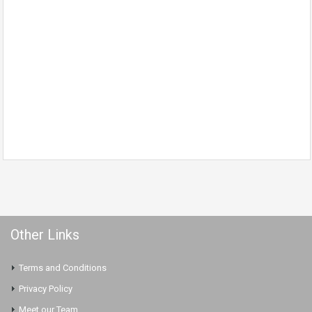
Other Links
Terms and Conditions
Privacy Policy
Meet our Team