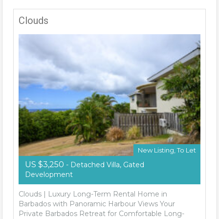
Clouds
New Listing, To Let
US $3,250
- Detached Villa, Gated
Development
Clouds | Luxury Long-Term Rental Home in
Barbados with Panoramic Harbour Views Your
Private Barbados Retreat for Comfortable Long-