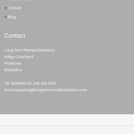
Contact
Blog
Contact
Long Term Rentals Barbados
Indigo Courtyard
Holetown
Barbados
Tel. BARBADOS: 246-432-6307
Email.enquiries@longtermrentalsbarbados.com