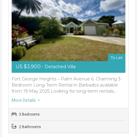
To Let
US $3,900
- Detached Villa
Fort George Heights – Palm Avenue 6. Charming 3-
Bedroom Long-Term Rental in Barbados available
from 19 May 2025 Looking for long-term rentals…
More Details
3 Bedrooms
2 Bathrooms