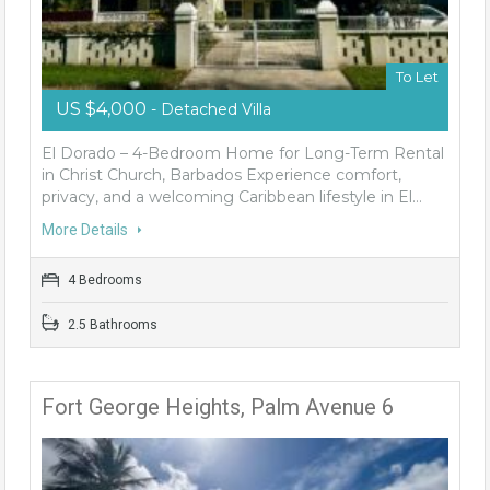
To Let
US $4,000
- Detached Villa
El Dorado – 4-Bedroom Home for Long-Term Rental
in Christ Church, Barbados Experience comfort,
privacy, and a welcoming Caribbean lifestyle in El…
More Details
4 Bedrooms
2.5 Bathrooms
Fort George Heights, Palm Avenue 6